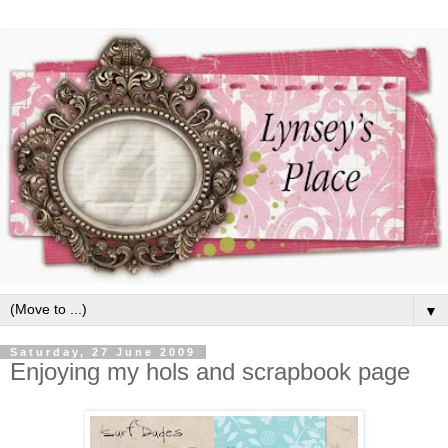
▼
Saturday, 27 June 2009
Enjoying my hols and scrapbook page