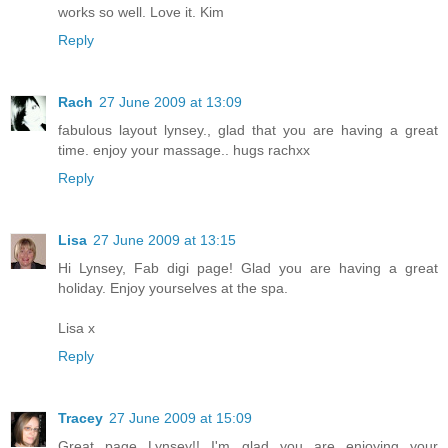
works so well. Love it. Kim
Reply
Rach
27 June 2009 at 13:09
fabulous layout lynsey., glad that you are having a great
time. enjoy your massage.. hugs rachxx
Reply
Lisa
27 June 2009 at 13:15
Hi Lynsey, Fab digi page! Glad you are having a great
holiday. Enjoy yourselves at the spa.
Lisa x
Reply
Tracey
27 June 2009 at 15:09
Great page Lynsey!! I'm glad you are enjoying your