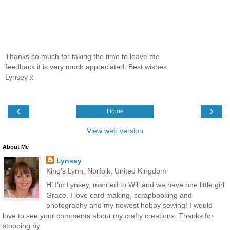
Thanks so much for taking the time to leave me
feedback it is very much appreciated. Best wishes
Lynsey x
‹
›
Home
View web version
About Me
Lynsey
King's Lynn, Norfolk, United Kingdom
Hi I'm Lynsey, married to Will and we have one little girl
Grace. I love card making, scrapbooking and
photography and my newest hobby sewing! I would
love to see your comments about my crafty creations. Thanks for
stopping by.