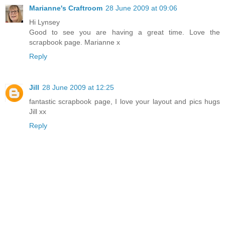
Marianne's Craftroom
28 June 2009 at 09:06
Hi Lynsey
Good to see you are having a great time. Love the
scrapbook page. Marianne x
Reply
Jill
28 June 2009 at 12:25
fantastic scrapbook page, I love your layout and pics hugs
Jill xx
Reply