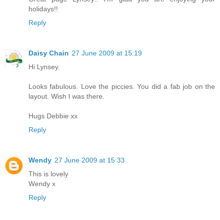
holidays!!
Reply
Daisy Chain
27 June 2009 at 15:19
Hi Lynsey.
Looks fabulous. Love the piccies. You did a fab job on the
layout. Wish I was there.
Hugs Debbie xx
Reply
Wendy
27 June 2009 at 15:33
This is lovely
Wendy x
Reply