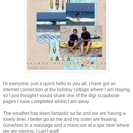
Hi everyone, just a quick hello to you all. I have got an
internet connection at the holiday cottage where I am staying
so I just thought I would share one of the digi scrapbook
pages I have completed whilst I am away.
The weather has been fantastic so far and we are having a
lovely time. I better go as me and my sister are treating
ourselves to a massage and a manicure at a spa near where
we are staying, I can't wait!