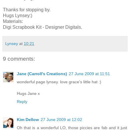
Thanks for stopping by.
Hugs Lynsey:)
Materials:
Digi Scrapbook Kit - Designer Digitals.
Lynsey
at
10:21
9 comments:
Jane (Carroll's Creations)
27 June 2009 at 11:51
wonderful page lynsey. love grace's little hat :)
Hugs Jane x
Reply
Kim Dellow
27 June 2009 at 12:02
Oh that is a wonderful LO, those piccies are fab and it just