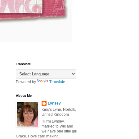
Translate
Powered by
Translate
About Me
Lynsey
King's Lynn, Norfolk,
United Kingdom
Hi I'm Lynsey,
married to Will and
we have one little girl
Grace. I love card making,