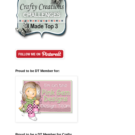
Proud to be DT Member for:
Proud to be a DT Member for Crafty