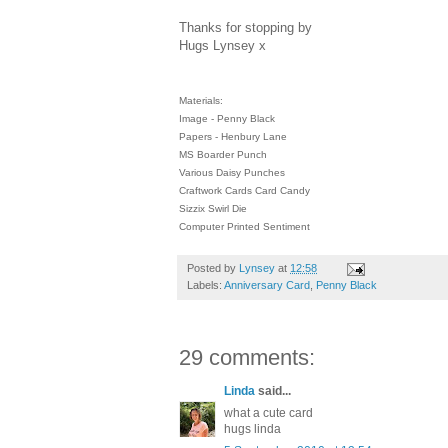
Thanks for stopping by
Hugs Lynsey x
Materials:
Image - Penny Black
Papers - Henbury Lane
MS Boarder Punch
Various Daisy Punches
Craftwork Cards Card Candy
Sizzix Swirl Die
Computer Printed Sentiment
Posted by
Lynsey
at
12:58
Labels:
Anniversary Card
,
Penny Black
29 comments:
Linda
said...
what a cute card
hugs linda