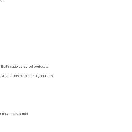
og.
that image coloured perfectly.
 Allsorts this month and good luck.
r flowers look fab!