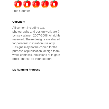
Free Counter
Copyright
All content including text,
photographs and design work are ©
Lynsey Warren 2007-2008. All rights
reserved. These designs are shared
for personal inspiration use only.
Designs may not be copied for the
purpose of publication, design team
work, contest submissions or to gain
profit. Thanks for your support!
My Running Progress