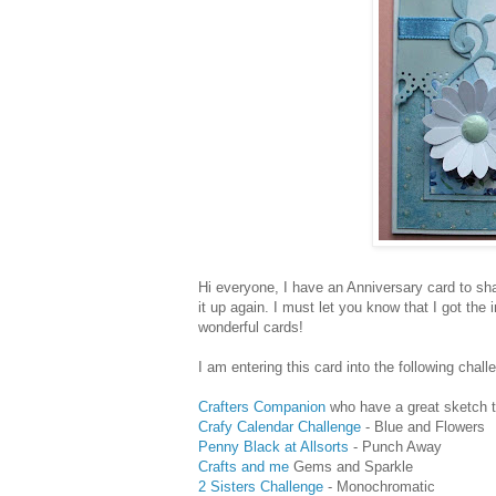
Hi everyone, I have an Anniversary card to sha
it up again. I must let you know that I got the 
wonderful cards!
I am entering this card into the following chall
Crafters Companion
who have a great sketch t
Crafy Calendar Challenge
- Blue and Flowers
Penny Black at Allsorts
- Punch Away
Crafts and me
Gems and Sparkle
2 Sisters Challenge
- Monochromatic