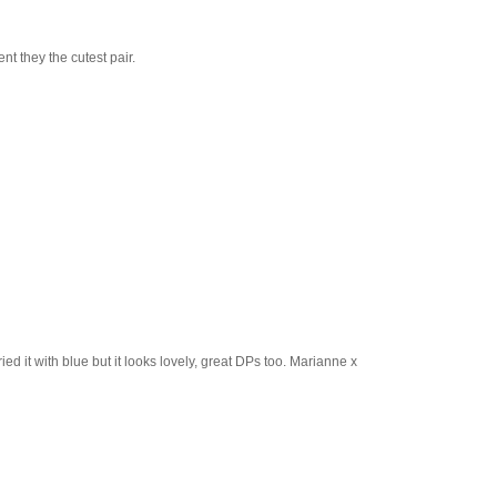
t they the cutest pair.
ed it with blue but it looks lovely, great DPs too. Marianne x