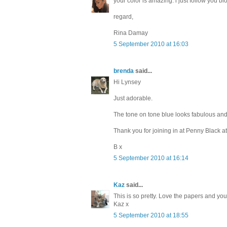
your color is amazing. i just follow you bl
regard,
Rina Damay
5 September 2010 at 16:03
brenda
said...
Hi Lynsey
Just adorable.
The tone on tone blue looks fabulous and 
Thank you for joining in at Penny Black at
B x
5 September 2010 at 16:14
Kaz
said...
This is so pretty. Love the papers and you
Kaz x
5 September 2010 at 18:55