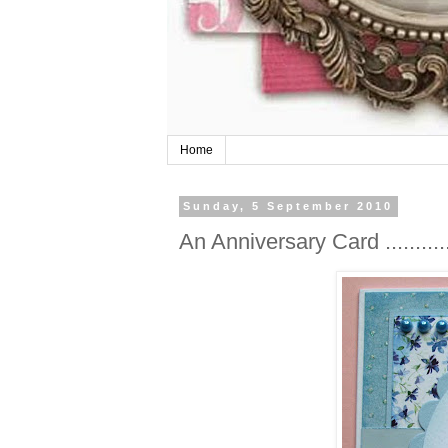
Home
Sunday, 5 September 2010
An Anniversary Card ............