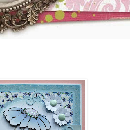
.....