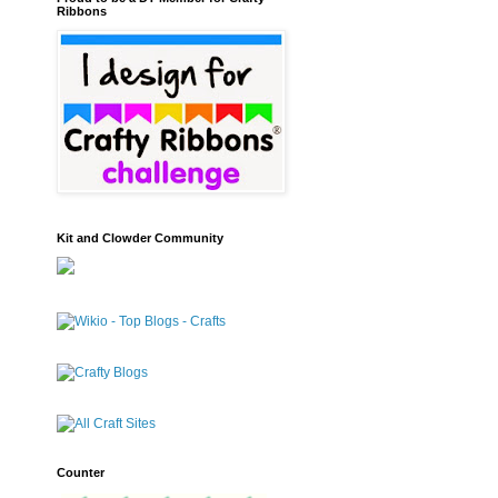
Ribbons
Kit and Clowder Community
Counter