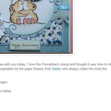
re with you today. I love this Pennyblack stamp and thought it was time to in
inspiration for the paper flowers from
Debby
who always make the most the
enges:
o follow