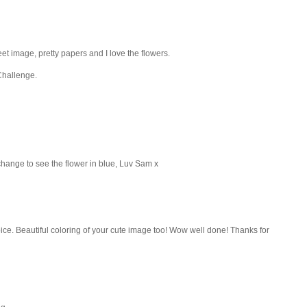
t image, pretty papers and I love the flowers.
Challenge.
change to see the flower in blue, Luv Sam x
ice. Beautiful coloring of your cute image too! Wow well done! Thanks for