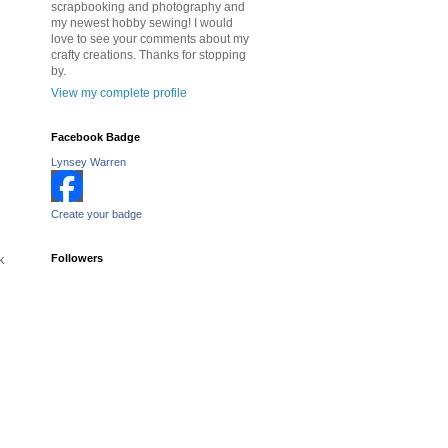
scrapbooking and photography and
my newest hobby sewing! I would
love to see your comments about my
crafty creations. Thanks for stopping
by.
View my complete profile
Facebook Badge
Lynsey Warren
Create your badge
k
Followers