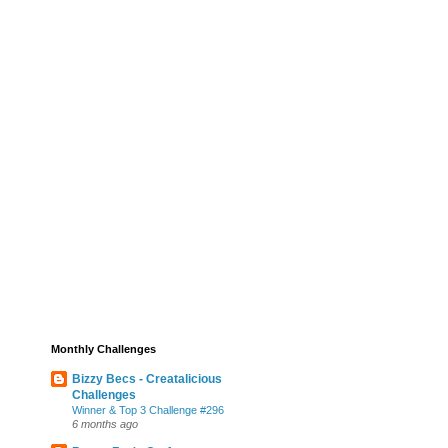
Monthly Challenges
Bizzy Becs - Creatalicious
Challenges
Winner & Top 3 Challenge #296
6 months ago