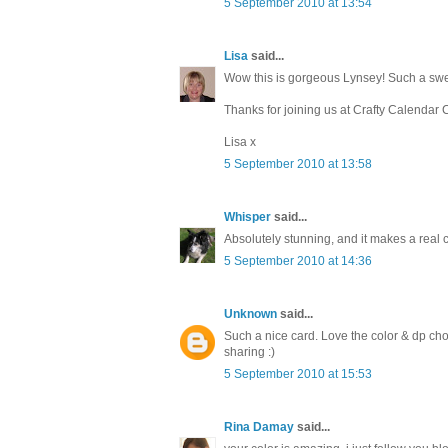
5 September 2010 at 13:54
Lisa
said...
Wow this is gorgeous Lynsey! Such a swee
Thanks for joining us at Crafty Calendar 
Lisa x
5 September 2010 at 13:58
Whisper
said...
Absolutely stunning, and it makes a real 
5 September 2010 at 14:36
Unknown
said...
Such a nice card. Love the color & dp cho
sharing :)
5 September 2010 at 15:53
Rina Damay
said...