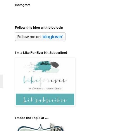
Instagram
Follow this blog with bloglovin
I'm a Like For Ever Kit Subscriber!
I made the Top 3 at ....