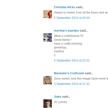
Christina Hicks
said...
Awww so sweet, love all the blues and aren
5 September 2010 at 20:04
martina's kaartjes
said...
What a cutiiiiiiieeee !!!!
Great stamp !
have a crafty evening,
greetings,
martina
x
5 September 2010 at 21:01
Marianne's Craftroom
said...
Sooo sweet, love this image have never tri
5 September 2010 at 21:32
Jules
said...
Hi Lynsey