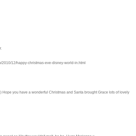
r.
om/2010/12/happy-christmas-eve-disney-world-in.html
-) Hope you have a wonderful Christmas and Santa brought Grace lots of lovely