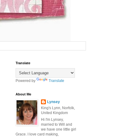
Translate
Powered by
Translate
About Me
Lynsey
King's Lynn, Norfolk,
United Kingdom
Hi I'm Lynsey,
married to Will and
we have one little girl
Grace. I love card making,