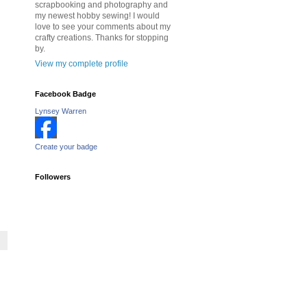
scrapbooking and photography and
my newest hobby sewing! I would
love to see your comments about my
crafty creations. Thanks for stopping
by.
View my complete profile
Facebook Badge
Lynsey Warren
Create your badge
Followers