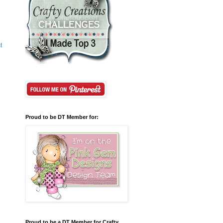
t
Proud to be DT Member for:
Proud to be a DT Member for Crafty