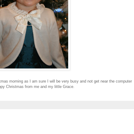
stmas morning as I am sure I will be very busy and not get near the computer
happy Christmas from me and my little Grace.