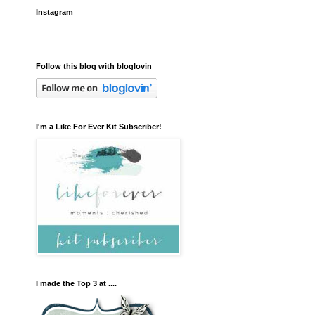
Instagram
Follow this blog with bloglovin
I'm a Like For Ever Kit Subscriber!
I made the Top 3 at ....