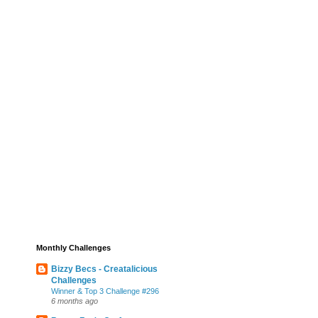
Monthly Challenges
Bizzy Becs - Creatalicious
Challenges
Winner & Top 3 Challenge #296
6 months ago