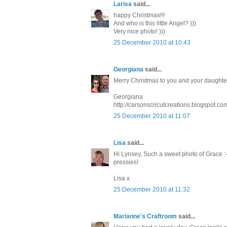
Larisa
said...
happy Christmas!!!
And who is this little Angel? )))
Very nice photo! )))
25 December 2010 at 10:43
Georgiana
said...
Merry Christmas to you and your daughte
Georgiana
http://carsonscricutcreations.blogspot.c
25 December 2010 at 11:07
Lisa
said...
Hi Lynsey, Such a sweet photo of Grace :
pressies!
Lisa x
25 December 2010 at 11:32
Marianne's Craftroom
said...