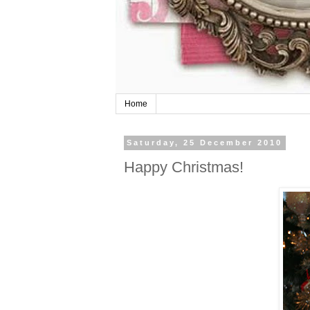
Home
Saturday, 25 December 2010
Happy Christmas!