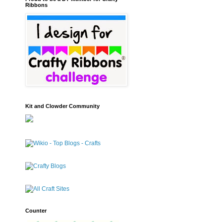
Ribbons
Kit and Clowder Community
Counter