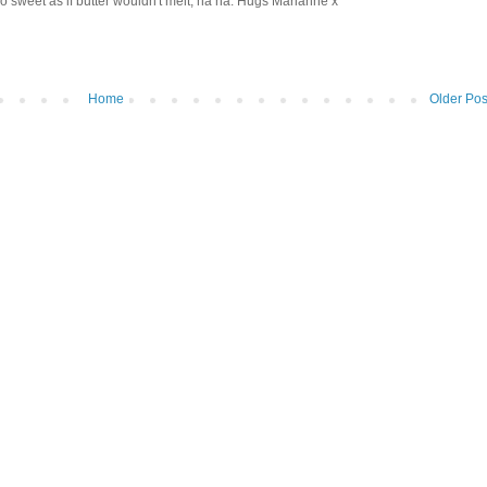
 sweet as if butter wouldn't melt, ha ha. Hugs Marianne x
Home
Older Pos