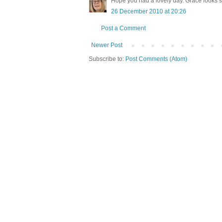
Hope you had a lovely day. Grace looks so
26 December 2010 at 20:26
Post a Comment
Newer Post
Subscribe to:
Post Comments (Atom)