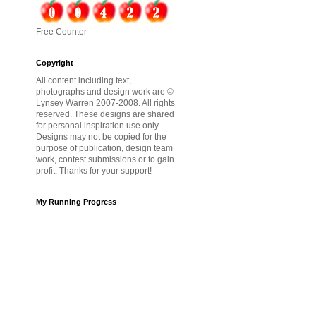
Free Counter
Copyright
All content including text,
photographs and design work are ©
Lynsey Warren 2007-2008. All rights
reserved. These designs are shared
for personal inspiration use only.
Designs may not be copied for the
purpose of publication, design team
work, contest submissions or to gain
profit. Thanks for your support!
My Running Progress