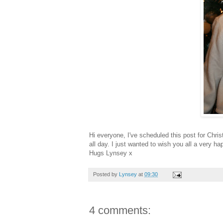
Hi everyone, I've scheduled this post for Chri
all day. I just wanted to wish you all a very 
Hugs Lynsey x
Posted by
Lynsey
at
09:30
4 comments: