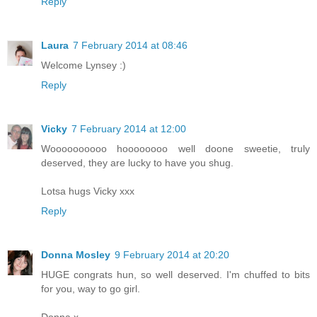
Reply
Laura
7 February 2014 at 08:46
Welcome Lynsey :)
Reply
Vicky
7 February 2014 at 12:00
Woooooooooo hoooooooo well doone sweetie, truly
deserved, they are lucky to have you shug.
Lotsa hugs Vicky xxx
Reply
Donna Mosley
9 February 2014 at 20:20
HUGE congrats hun, so well deserved. I'm chuffed to bits
for you, way to go girl.