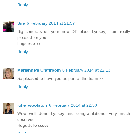
Reply
Sue
6 February 2014 at 21:57
Big congrats on your new DT place Lynsey, I am really
pleased for you.
hugs Sue xx
Reply
Marianne's Craftroom
6 February 2014 at 22:13
So pleased to have you as part of the team xx
Reply
julie_woolston
6 February 2014 at 22:30
Wow well done Lynsey and congratulations, very much
deserved.
Hugs Julie sssss