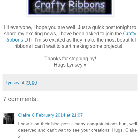
Hi everyone, I hope you are well. Just a quick post tonight to
share my exciting news, I have been asked to join the
Crafty
Ribbons
DT! I'm so excited as they make the most beautiful
ribbons I can't wait to start making some projects!
Thanks for stopping by!
Hugs Lynsey x
Lynsey
at
21:00
7 comments:
Claire
6 February 2014 at 21:07
I saw it on their blog post - many congratulations hun, well
deserved and can't wait to see your creations. Hugs, Claire
x