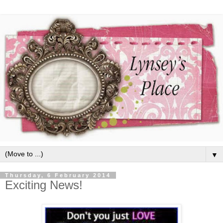
▼
Thursday, 6 February 2014
Exciting News!