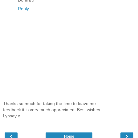
Donna x
Reply
Thanks so much for taking the time to leave me
feedback it is very much appreciated. Best wishes
Lynsey x
‹
›
Home